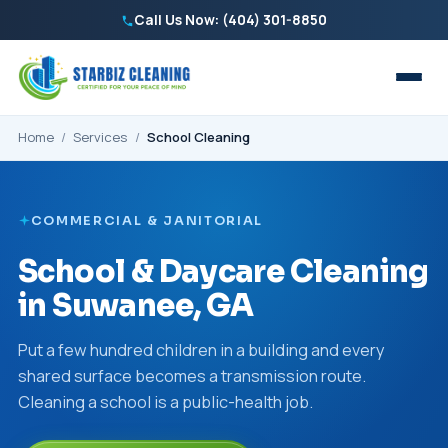
Call Us Now: (404) 301-8850
Home
/
Services
/
School Cleaning
COMMERCIAL & JANITORIAL
School & Daycare Cleaning
in Suwanee, GA
Put a few hundred children in a building and every
shared surface becomes a transmission route.
Cleaning a school is a public-health job.