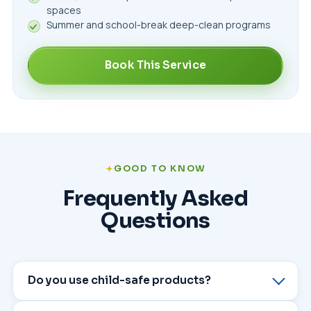
spaces
Summer and school-break deep-clean programs
Book This Service
GOOD TO KNOW
Frequently Asked
Questions
Do you use child-safe products?