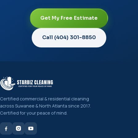
Get My Free Estimate
Call (404) 301-8850
Certified commercial & residential cleaning
across Suwanee & North Atlanta since 2017.
Certified for your peace of mind.