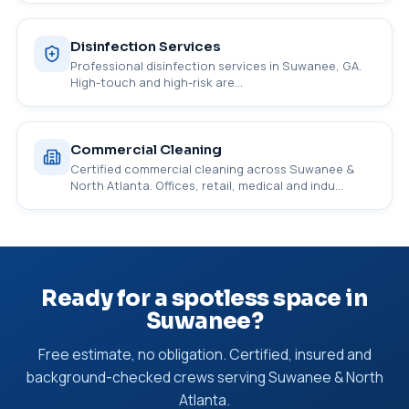
Disinfection Services
Professional disinfection services in Suwanee, GA.
High-touch and high-risk are…
Commercial Cleaning
Certified commercial cleaning across Suwanee &
North Atlanta. Offices, retail, medical and indu…
Ready for a spotless space in
Suwanee?
Free estimate, no obligation. Certified, insured and
background-checked crews serving Suwanee & North
Atlanta.