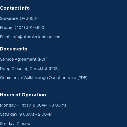
Contact Info
Suwanee, GA 30024
Phone:
(404) 301-8850
Email:
info@starbizcleaning.com
Documents
Service Agreement (PDF)
Deep Cleaning Checklist (PDF)
Commercial Walkthrough Questionnaire (PDF)
Hours of Operation
Monday – Friday: 8:00AM – 8:00PM
Saturday: 9:00AM – 2:00PM
Sunday: Closed