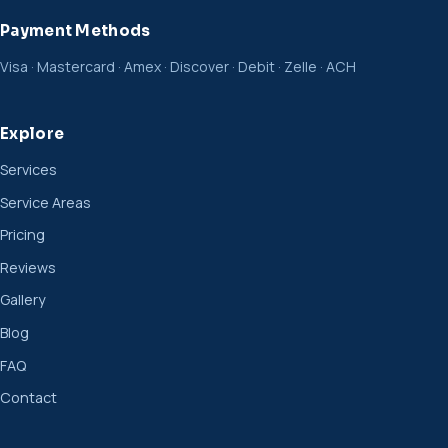
Payment Methods
Visa · Mastercard · Amex · Discover · Debit · Zelle · ACH
Explore
Services
Service Areas
Pricing
Reviews
Gallery
Blog
FAQ
Contact