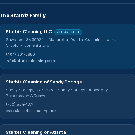
The Starbiz Family
Starbiz Cleaning LLC
YOU ARE HERE
Suwanee, GA 30024 — Alpharetta, Duluth, Cumming, Johns
Creek, Milton & Buford
(404) 301-8850
info@starbizcleaning.com
Starbiz Cleaning of Sandy Springs
Sandy Springs, GA 30328 — Sandy Springs, Dunwoody,
Brookhaven & Roswell
(770) 524-1874
sales@starbizcleaning.com
Starbiz Cleaning of Atlanta