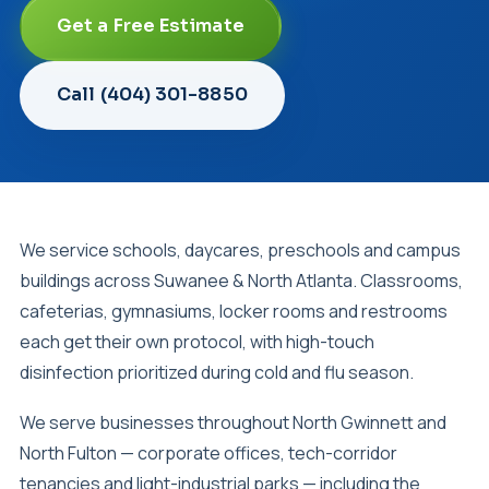
Get a Free Estimate
Call (404) 301-8850
We service schools, daycares, preschools and campus
buildings across Suwanee & North Atlanta. Classrooms,
cafeterias, gymnasiums, locker rooms and restrooms
each get their own protocol, with high-touch
disinfection prioritized during cold and flu season.
We serve businesses throughout North Gwinnett and
North Fulton — corporate offices, tech-corridor
tenancies and light-industrial parks — including the