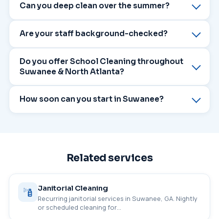
Can you deep clean over the summer?
Are your staff background-checked?
Do you offer School Cleaning throughout
Suwanee & North Atlanta?
How soon can you start in Suwanee?
Related services
Janitorial Cleaning
Recurring janitorial services in Suwanee, GA. Nightly
or scheduled cleaning for…