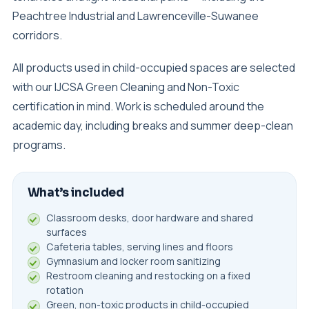
Peachtree Industrial and Lawrenceville-Suwanee
corridors.
All products used in child-occupied spaces are selected
with our IJCSA Green Cleaning and Non-Toxic
certification in mind. Work is scheduled around the
academic day, including breaks and summer deep-clean
programs.
What’s included
Classroom desks, door hardware and shared
surfaces
Cafeteria tables, serving lines and floors
Gymnasium and locker room sanitizing
Restroom cleaning and restocking on a fixed
rotation
Green, non-toxic products in child-occupied