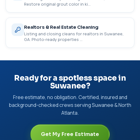
Restore original grout color in ki…
Realtors & Real Estate Cleaning
Listing and closing cleans for realtors in Suwanee,
GA. Photo-ready properties …
Ready for a spotless space in
Suwanee?
Free estimate, no obligation. Certified, insured and
background-checked crews serving Suwanee & North
Atlanta.
Get My Free Estimate