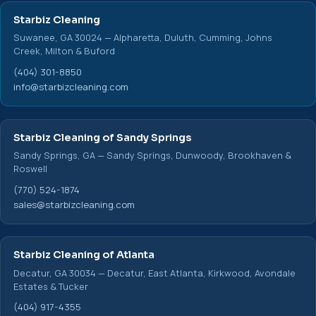
Starbiz Cleaning
Suwanee, GA 30024 — Alpharetta, Duluth, Cumming, Johns
Creek, Milton & Buford
(404) 301-8850
info@starbizcleaning.com
Starbiz Cleaning of Sandy Springs
Sandy Springs, GA — Sandy Springs, Dunwoody, Brookhaven &
Roswell
(770) 524-1874
sales@starbizcleaning.com
Starbiz Cleaning of Atlanta
Decatur, GA 30034 — Decatur, East Atlanta, Kirkwood, Avondale
Estates & Tucker
(404) 917-4355