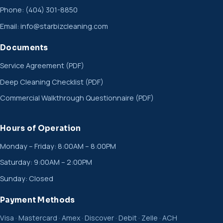
Phone:
(404) 301-8850
Email:
info@starbizcleaning.com
Documents
Service Agreement (PDF)
Deep Cleaning Checklist (PDF)
Commercial Walkthrough Questionnaire (PDF)
Hours of Operation
Monday – Friday: 8:00AM – 8:00PM
Saturday: 9:00AM – 2:00PM
Sunday: Closed
Payment Methods
Visa · Mastercard · Amex · Discover · Debit · Zelle · ACH