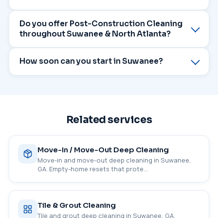
Do you offer Post-Construction Cleaning
throughout Suwanee & North Atlanta?
How soon can you start in Suwanee?
Related services
Move-In / Move-Out Deep Cleaning
Move-in and move-out deep cleaning in Suwanee,
GA. Empty-home resets that prote…
Tile & Grout Cleaning
Tile and grout deep cleaning in Suwanee, GA.