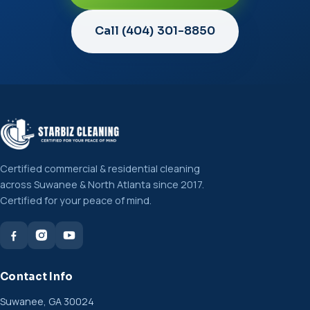
Call (404) 301-8850
Certified commercial & residential cleaning
across Suwanee & North Atlanta since 2017.
Certified for your peace of mind.
Contact Info
Suwanee, GA 30024