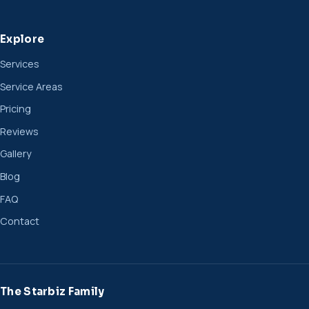
Explore
Services
Service Areas
Pricing
Reviews
Gallery
Blog
FAQ
Contact
The Starbiz Family