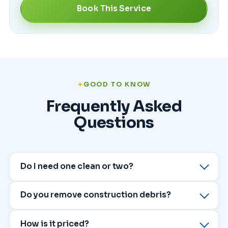
Book This Service
GOOD TO KNOW
Frequently Asked
Questions
Do I need one clean or two?
Do you remove construction debris?
How is it priced?