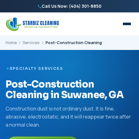
Call Us Now: (404) 301-8850
Home
/
Services
/
Post-Construction Cleaning
SPECIALTY SERVICES
Post-Construction
Cleaning in Suwanee, GA
Construction dust is not ordinary dust. It is fine,
abrasive, electrostatic, and it will reappear twice after
a normal clean.