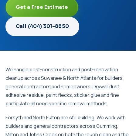
Get a Free Estimate
Call (404) 301-8850
We handle post-construction and post-renovation
cleanup across Suwanee & North Atlanta for builders,
general contractors and homeowners. Drywall dust,
adhesive residue, paint flecks, sticker glue and fine
particulate all need specific removal methods.
Forsyth and North Fulton are still building. We work with
builders and general contractors across Cumming,
Milton and Johns Creek on both the rough clean and the