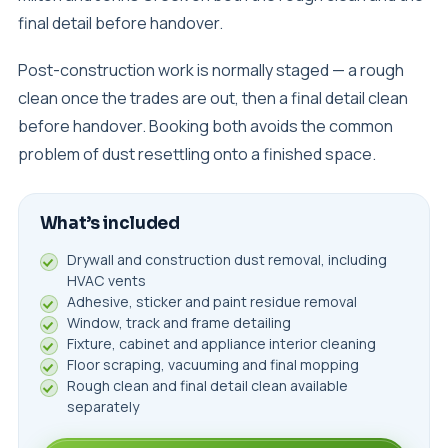
final detail before handover.
Post-construction work is normally staged — a rough
clean once the trades are out, then a final detail clean
before handover. Booking both avoids the common
problem of dust resettling onto a finished space.
What’s included
Drywall and construction dust removal, including
HVAC vents
Adhesive, sticker and paint residue removal
Window, track and frame detailing
Fixture, cabinet and appliance interior cleaning
Floor scraping, vacuuming and final mopping
Rough clean and final detail clean available
separately