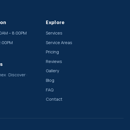
ion
Explore
00AM – 8:00PM
Services
2:00PM
Service Areas
Pricing
Reviews
s
Gallery
ex · Discover ·
Blog
FAQ
Contact