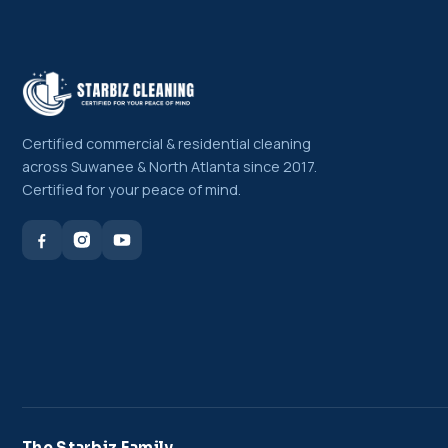
Certified commercial & residential cleaning
across Suwanee & North Atlanta since 2017.
Certified for your peace of mind.
The Starbiz Family