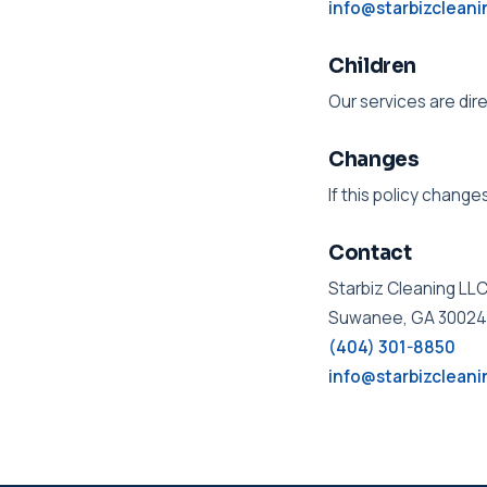
info@starbizclean
Children
Our services are dir
Changes
If this policy change
Contact
Starbiz Cleaning LL
Suwanee, GA 30024
(404) 301-8850
info@starbizclean