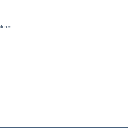
ildren.