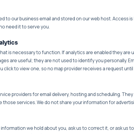
d
red to our business email and stored on our web host. Access is 
ho need it to serve you.
alytics
what is necessary to function. If analytics are enabled they are
ges are useful; they are not used to identify you personally.
click to view one, so no map provider receives a request until y
vice providers for email delivery, hosting and scheduling. They
 those services. We do not share your information for advertis
nformation we hold about you, ask us to correct it, or ask us to 