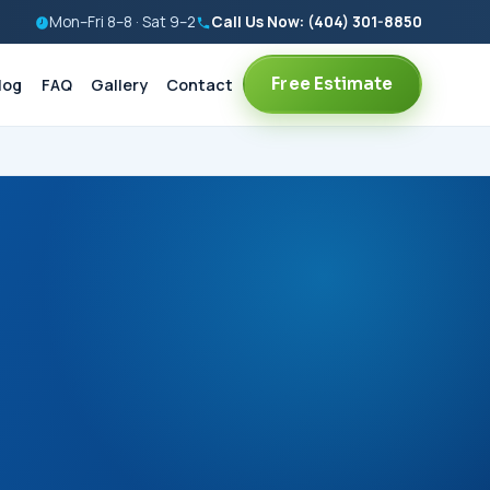
Mon–Fri 8–8 · Sat 9–2
Call Us Now: (404) 301-8850
Free Estimate
log
FAQ
Gallery
Contact