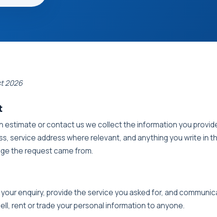
st 2026
t
 estimate or contact us we collect the information you provi
s, service address where relevant, and anything you write in t
age the request came from.
 your enquiry, provide the service you asked for, and communi
ell, rent or trade your personal information to anyone.