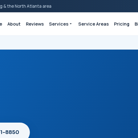
g & the North Atlanta area
e
About
Reviews
Services
Service Areas
Pricing
B
01-8850