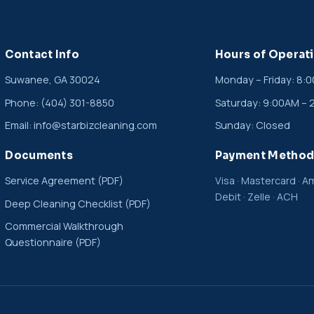
Contact Info
Hours of Operat
Suwanee, GA 30024
Monday – Friday: 8:
Phone:
(404) 301-8850
Saturday: 9:00AM – 
Email:
info@starbizcleaning.com
Sunday: Closed
Documents
Payment Method
Service Agreement (PDF)
Visa · Mastercard · Am
Debit · Zelle · ACH
Deep Cleaning Checklist (PDF)
Commercial Walkthrough
Questionnaire (PDF)