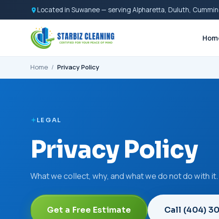
Located in Suwanee — serving Alpharetta, Duluth, Cummin
Hom
Home
/
Privacy Policy
LEGAL
Privacy Policy
What we collect, why, and what we do not do with it.
Get a Free Estimate
Call (404) 3