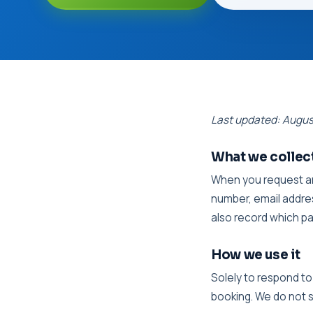
Last updated: Augu
What we collec
When you request an
number, email addres
also record which p
How we use it
Solely to respond to
booking. We do not s