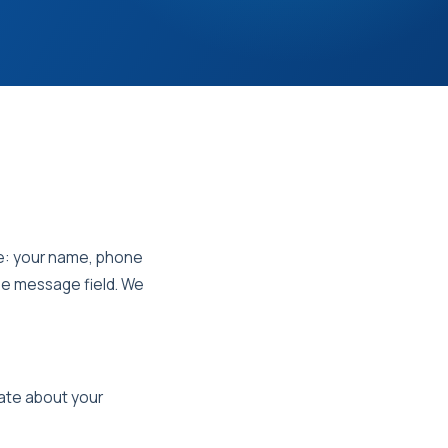
de: your name, phone
he message field. We
cate about your