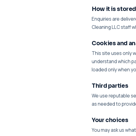
How it is store
Enquiries are delive
Cleaning LLC staff w
Cookies and an
This site uses only 
understand which pa
loaded only when you 
Third parties
We use reputable ser
as needed to provide
Your choices
You may ask us what i