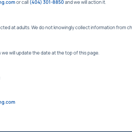
ing.com
or call
(404) 301-8850
and we will action it.
ected at adults. We do not knowingly collect information from ch
s we will update the date at the top of this page.
C
ing.com