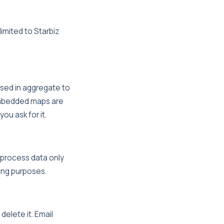
limited to Starbiz
 used in aggregate to
 Embedded maps are
ou ask for it.
 process data only
ing purposes.
delete it. Email